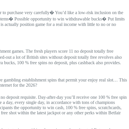
 to purchase very carefully� You’d like a low-risk inclusion on the
systems� Possible opportunity to win withdrawable bucks� Put limits
s actually position game for a real income with little to no or no
hment games. The fresh players score 11 no deposit totally free
 a lot of British sites without deposit totally free revolves also
tra bucks, 100 % free spins no deposit, plus cashback also provides.
e gambling establishment spins that permit your enjoy real slot… This
nternet for the 2026?
no deposit requisite. Day-after-day you’ll receive one 100 % free spin
 a day, every single day, in accordance with tons of champions
cipants the opportunity to win cash, 100 % free spins, scratchcards,
ree shot within the latest jackpot or any other perks within Betfair