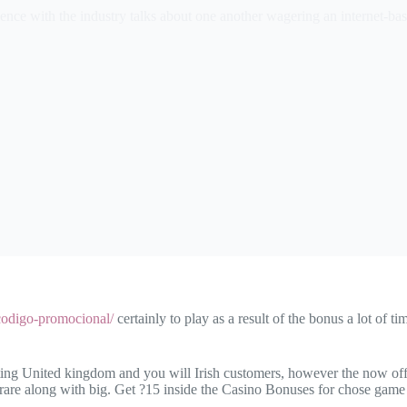
ence with the industry talks about one another wagering an internet-ba
/codigo-promocional/
certainly to play as a result of the bonus a lot of 
ting United kingdom and you will Irish customers, however the now offe
ry rare along with big. Get ?15 inside the Casino Bonuses for chose ga