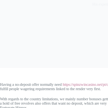
His experi
Having a no-deposit offer normally need
https://spinzwincasino.net/pt
fulfill people wagering requirements linked to the render very first.
With regards to the country limitations, we mainly number bonuses get
a hold of free revolves also offers that want no deposit, which are ve
Fortunate Hippos.