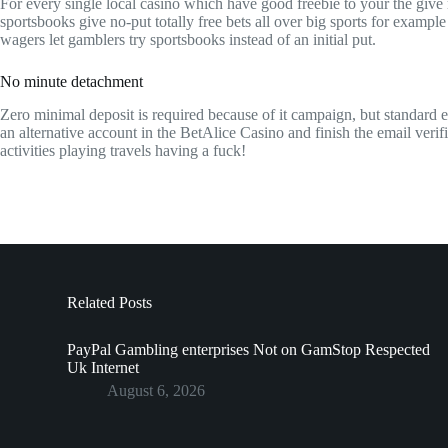
For every single local casino which have good freebie to your the give 
sportsbooks give no-put totally free bets all over big sports for exampl
wagers let gamblers try sportsbooks instead of an initial put.
No minute detachment
Zero minimal deposit is required because of it campaign, but standard e
an alternative account in the BetAlice Casino and finish the email verifi
activities playing travels having a fuck!
Related Posts
PayPal Gambling enterprises Not on GamStop Respected
Uk Internet
August 6, 2026