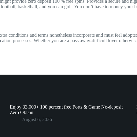
might provide zero deposit 100 % free spins. Provides a secure and high
e football, basketball, and you can golf. You don’t have to money your b
xtra conditions and terms nonetheless incorporate and must feel adopted 
cation processes. Whether you are a pass away-difficult lover otherwise a
Enjoy 33,000+ 100 percent free Ports & Game No-deposit
Zero Obtain
August 6, 2026