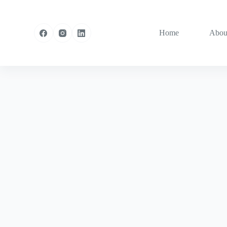
S
k
i
Home
Abou
p
t
o
c
o
n
t
e
n
t