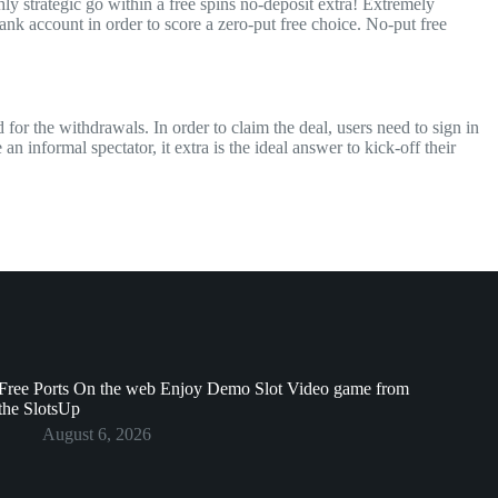
ly strategic go within a free spins no-deposit extra! Extremely
ank account in order to score a zero-put free choice. No-put free
for the withdrawals. In order to claim the deal, users need to sign in
n informal spectator, it extra is the ideal answer to kick-off their
Free Ports On the web Enjoy Demo Slot Video game from
the SlotsUp
August 6, 2026