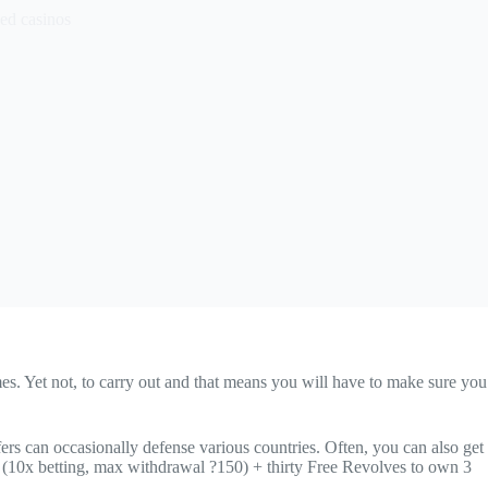
sed casinos
times. Yet not, to carry out and that means you will have to make sure you
rs can occasionally defense various countries. Often, you can also get
me (10x betting, max withdrawal ?150) + thirty Free Revolves to own 3