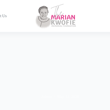
t Us
Admin
May 12, 2026