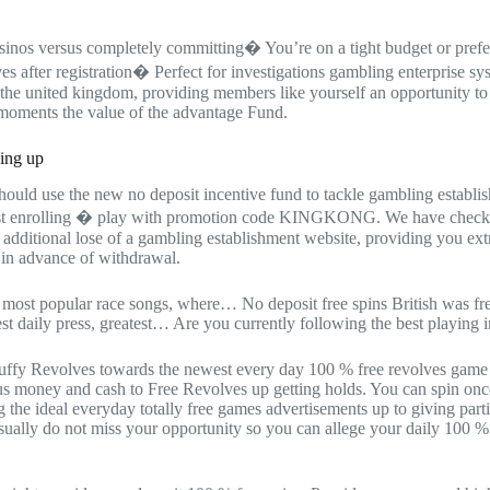
sinos versus completely committing� You’re on a tight budget or prefer
s after registration� Perfect for investigations gambling enterprise 
n the united kingdom, providing members like yourself an opportunity to i
n moments the value of the advantage Fund.
ning up
hould use the new no deposit incentive fund to tackle gambling establis
st enrolling � play with promotion code KINGKONG. We have checked-out
n additional lose of a gambling establishment website, providing you ex
s in advance of withdrawal.
 most popular race songs, where… No deposit free spins British was fre
st daily press, greatest… Are you currently following the best playing i
 Fluffy Revolves towards the newest every day 100 % free revolves game 
s money and cash to Free Revolves up getting holds. You can spin once
the ideal everyday totally free games advertisements up to giving parti
sually do not miss your opportunity so you can allege your daily 100 % f