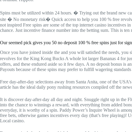
Spins must be utilized within 24 hours. � Trying out the brand new ca
site � No monetary risk� Quick access to help you 100 % free revolve
not inspired Free spins are some of the top internet casino incentives i
chance. Just incentive finance number into the betting sum. This is te
Our seemed pick gives you 50 no deposit 100 % free spins just for sig
Once you have joined inside the and you will satisfied the needs, you s
revolves for the King Kong Bucks A whole lot larger Bananas 4 for ju
offers, and these endured aside so it few days. A no deposit bonus is a
Payouts because of these spins may prefer to fulfill wagering standard
Free day-after-day selections away from Santa Anita, one of the USA’s
article has the ideal daily pony rushing resources compiled off the newe
It is discover day-after-day all day and night. Snuggle right up in the
into the chance to winnings a reward, with everything from added bonu
everyday, it is worthy of a spin. Paddy Power’s Inquire Wheel is among 
free bets, otherwise games incentives every day (that’s free playing)! U
Local casino.