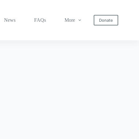
News
FAQs
More
Donate