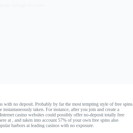
 house through the years
s with no deposit. Probably by far the most tempting style of free spins
e instantaneously taken. For instance, after you join and create a
nternet casino websites could possibly offer no-deposit totally free
here at , and taken into account 57% of your own free spins also
opular harbors at leading casinos with no exposure.