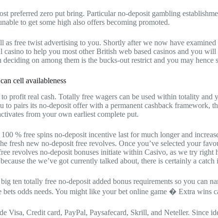
t preferred zero put bring. Particular no-deposit gambling establishment
e unable to get some high also offers becoming promoted.
l as free twist advertising to you. Shortly after we now have examined 
l casino to help you most other British web based casinos and you will
hen deciding on among them is the bucks-out restrict and you may hence 
 can cell availableness
 to profit real cash. Totally free wagers can be used within totality and 
r you to pairs its no-deposit offer with a permanent cashback framework, 
 activates from your own earliest complete put.
ir 100 % free spins no-deposit incentive last for much longer and increas
he fresh new no-deposit free revolves. Once you’ve selected your favouri
e revolves no-deposit bonuses initiate within Casivo, as we try right 
cause the we’ve got currently talked about, there is certainly a catch i
he big ten totally free no-deposit added bonus requirements so you can
ree bets odds needs. You might like your bet online game � Extra wins 
e Visa, Credit card, PayPal, Paysafecard, Skrill, and Neteller. Since id