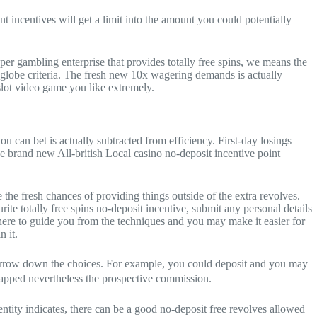
 incentives will get a limit into the amount you could potentially
per gambling enterprise that provides totally free spins, we means the
 globe criteria. The fresh new 10x wagering demands is actually
slot video game you like extremely.
you can bet is actually subtracted from efficiency. First-day losings
the brand new All-british Local casino no-deposit incentive point
e the fresh chances of providing things outside of the extra revolves.
te totally free spins no-deposit incentive, submit any personal details
here to guide you from the techniques and you may make it easier for
n it.
 narrow down the choices. For example, you could deposit and you may
capped nevertheless the prospective commission.
entity indicates, there can be a good no-deposit free revolves allowed