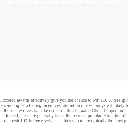
 not totally free currency – it comes down having issues that go for the
al offered awards effectively give you the chance to win 100 % free spin
fers among zero betting incentives, definition one winnings will likely b
ally free revolves to make use of on the slot game Chilli Temperature. I
s. Indeed, these are generally typically the most popular extra kind of 
 no-deposit 100 % free revolves enables you to are typically the most p