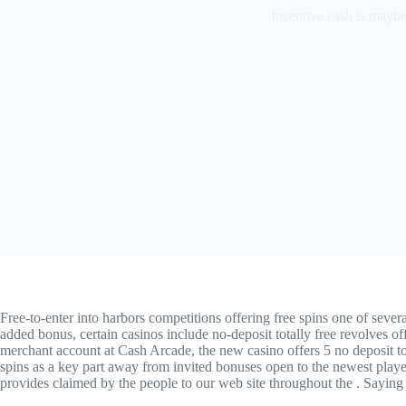
Incentive cash is maybe
Free-to-enter into harbors competitions offering free spins one of sever
added bonus, certain casinos include no-deposit totally free revolves of
merchant account at Cash Arcade, the new casino offers 5 no deposit tot
spins as a key part away from invited bonuses open to the newest player
provides claimed by the people to our web site throughout the . Saying