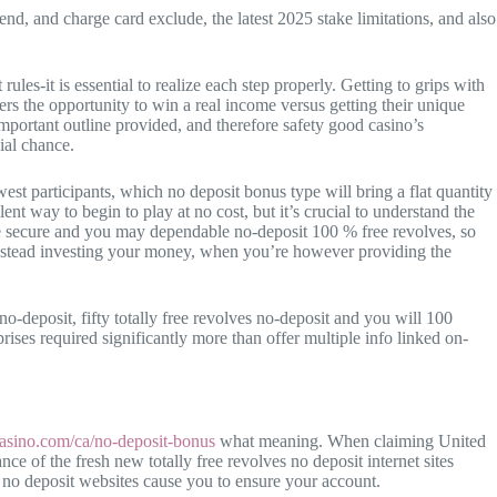
nd, and charge card exclude, the latest 2025 stake limitations, and also
es-it is essential to realize each step properly. Getting to grips with
ers the opportunity to win a real income versus getting their unique
 important outline provided, and therefore safety good casino’s
ial chance.
st participants, which no deposit bonus type will bring a flat quantity
ent way to begin to play at no cost, but it’s crucial to understand the
de secure and you may dependable no-deposit 100 % free revolves, so
e instead investing your money, when you’re however providing the
o-deposit, fifty totally free revolves no-deposit and you will 100
rprises required significantly more than offer multiple info linked on-
asino.com/ca/no-deposit-bonus
what meaning. When claiming United
ce of the fresh new totally free revolves no deposit internet sites
s no deposit websites cause you to ensure your account.