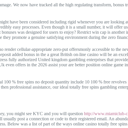
amage. We now have tracked all the high regulating transform, bonus tre
ght have been considered including rigid whenever you are looking at rul
dibly easy processes. Even though it is a small number, it will offer us
osit bonuses was designed for users to enjoy? Restrict win cap is another
nce they promote a genuine satisfying environment during the zero financ
 render cellular-appropriate zero-put offersmonly accessible to the newe
posit added bonus in the a great British on-line casino will be an excell
tress fully authorized United kingdom gambling enterprises that provi
 Uk even offers in the 2026 assist your are better position online gam
al 100 % free spins no deposit quantity include 10 100 % free revolves n
h then professional assistance, our ideal totally free spins gambling ente
urney, you might see KYC and you will question
http://www.miamiclub-c
 usually post a connection or code to their registered email. An abundan
s. Below was a list of part of the ways online casino totally free spin