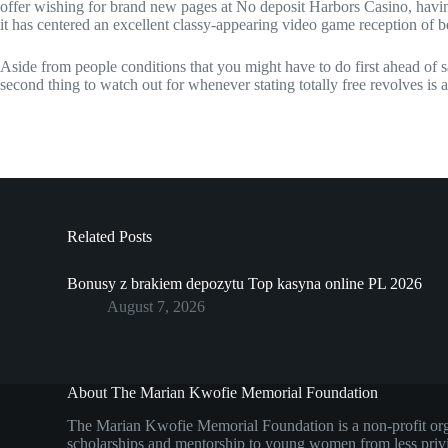
offer wishing for brand new pages at No deposit Harbors Casino, havin
it has centered an excellent classy-appearing video game reception o
Aside from people conditions that you might have to do first ahead of s
second thing to watch out for whenever stating totally free revolves is a
Related Posts
Bonusy z brakiem depozytu Top kasyna online PL 2026
August 7, 2026
About The Marian Kwofie Memorial Foundation
The Marian Kwofie Memorial Foundation is a non-profit org
scholarships and mentorship to young women from less priv