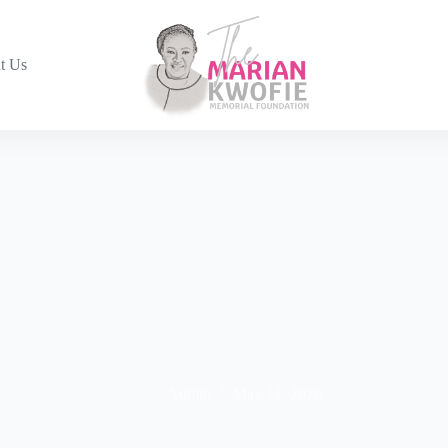
t Us
Admin
May 12, 2026