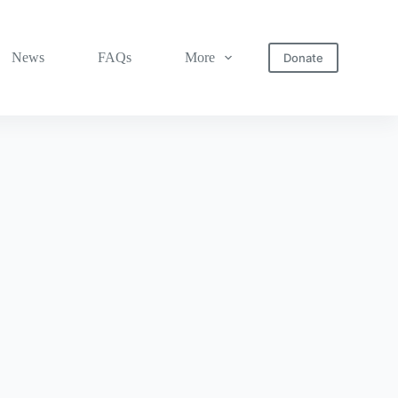
News
FAQs
More
Donate