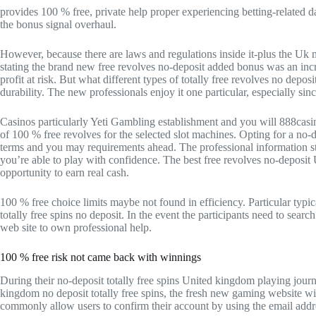
provides 100 % free, private help proper experiencing betting-related d
the bonus signal overhaul.
However, because there are laws and regulations inside it-plus the Uk mi
stating the brand new free revolves no-deposit added bonus was an incre
profit at risk. But what different types of totally free revolves no dep
durability. The new professionals enjoy it one particular, especially si
Casinos particularly Yeti Gambling establishment and you will 888casino
of 100 % free revolves for the selected slot machines. Opting for a no-de
terms and you may requirements ahead. The professional information s
you’re able to play with confidence. The best free revolves no-deposit
opportunity to earn real cash.
100 % free choice limits maybe not found in efficiency. Particular typic
totally free spins no deposit. In the event the participants need to searc
web site to own professional help.
100 % free risk not came back with winnings
During their no-deposit totally free spins United kingdom playing jo
kingdom no deposit totally free spins, the fresh new gaming website will
commonly allow users to confirm their account by using the email addres