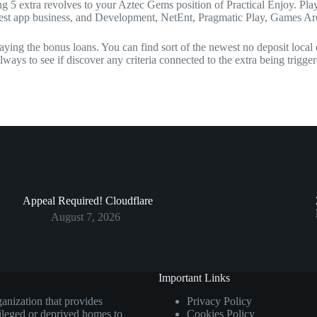
g 5 extra revolves to your Aztec Gems position of Practical Enjoy. Pl
f best app business, and Development, NetEnt, Pragmatic Play, Games A
aying the bonus loans. You can find sort of the newest no deposit local 
lways to see if discover any criteria connected to the extra being trigger
Appeal Required! Cloudflare
August 7, 2026
Important Links
anization that provides
Privacy Policy
ileged or deprived homes to
Cookies Policy