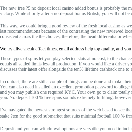
The new free ?5 no deposit local casino added bonus is probably the mos
victory. While shortly after a no-deposit bonus British, you will not b
This way, we could bring a good review of the fresh local casino as wel
last recommendations because of the contrasting the new reviewed loca
consistent across the the choices, therefore, the head differentiator w
We try alive speak effect times, email address help top quality, and you
These types of spins let you play selected slots at no cost, to the chance
equals all settled limits less all production. If you would like a drive
discusses their latest offer alongside the ten% lifetime cashback one to
In contrast, there are still a couple of things can be done and make the
You can also need installed an excellent promotion password to allege t
and you may publish one required KYC. Your own go to claim totally fre
you. No deposit 100 % free spins sounds extremely fulfilling, however be
I’ve navigated the newest strongest sources of the web based to see t
stake ?ten for the good submarket that suits minimal football 100 % f
Deposit and you can withdrawal options are versatile you need to includ