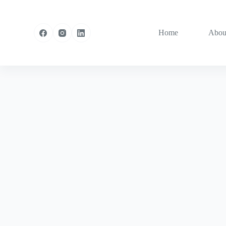
S
k
i
Home
Abou
p
t
o
c
o
n
t
e
n
t