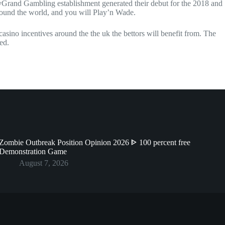
ayGrand Gambling establishment generated their debut for the 2018 and
round the world, and you will Play’n Wade.
casino incentives around the the uk the bettors will benefit from. The
ed.
Zombie Outbreak Position Opinion 2026 ᐈ 100 percent free
Demonstration Game
August 7, 2026